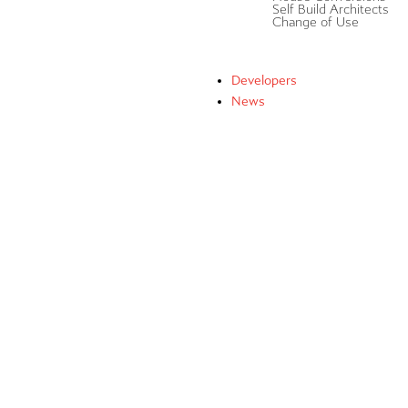
Self Build Architects
Change of Use
Developers
News