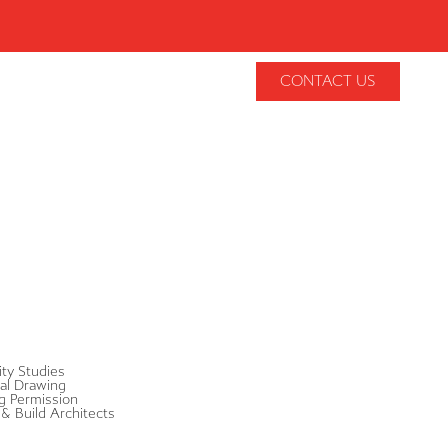
CONTACT US
lity Studies
al Drawing
g Permission
& Build Architects