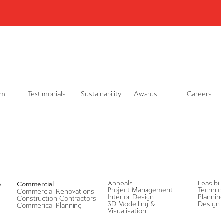
L
i
n
k
e
d
i
n
am
Testimonials
Sustainability
Awards
Careers
Appeals
Feasibi
e
Commercial
Project Management
Technic
Commercial Renovations
Interior Design
Plannin
Construction Contractors
3D Modelling &
Design 
Commerical Planning
Visualisation