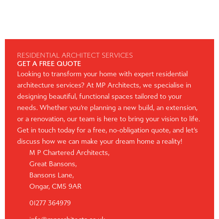
RESIDENTIAL ARCHITECT SERVICES
GET A FREE QUOTE
Looking to transform your home with expert residential
architecture services? At MP Architects, we specialise in
designing beautiful, functional spaces tailored to your
needs. Whether you’re planning a new build, an extension,
or a renovation, our team is here to bring your vision to life.
Get in touch today for a free, no-obligation quote, and let’s
discuss how we can make your dream home a reality!
M P Chartered Architects,
Great Bansons,
Bansons Lane,
Ongar, CM5 9AR
01277 364979