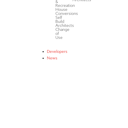
&
Recreation
House
Conversions
Self
Build
Architects
Change
of
Use
Developers
News