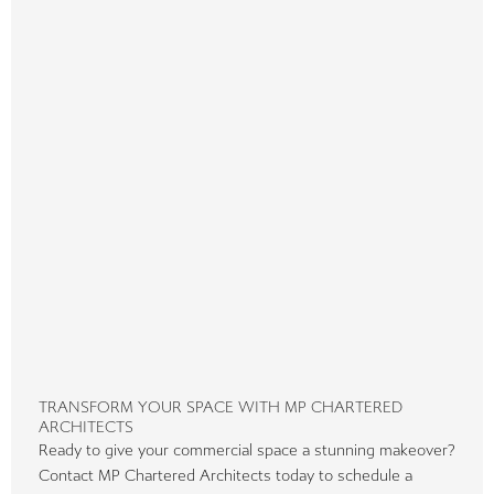
TRANSFORM YOUR SPACE WITH MP CHARTERED
ARCHITECTS
Ready to give your commercial space a stunning makeover?
Contact MP Chartered Architects today to schedule a