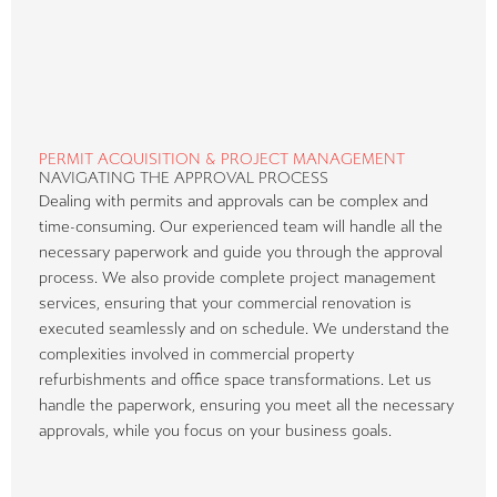
PERMIT ACQUISITION & PROJECT MANAGEMENT
NAVIGATING THE APPROVAL PROCESS
Dealing with permits and approvals can be complex and
time-consuming. Our experienced team will handle all the
necessary paperwork and guide you through the approval
process. We also provide complete project management
services, ensuring that your commercial renovation is
executed seamlessly and on schedule. We understand the
complexities involved in commercial property
refurbishments and office space transformations. Let us
handle the paperwork, ensuring you meet all the necessary
approvals, while you focus on your business goals.