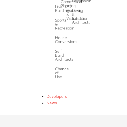
Permission
Commerical
Planning
Listed
3D
Buildings
Modelling
Design
&
&
Visualisation
Build
Sports
Architects
&
Recreation
House
Conversions
Self
Build
Architects
Change
of
Use
Developers
News