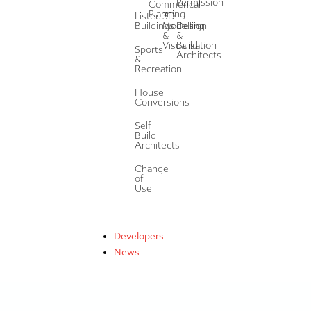
Permission
Commerical
Planning
Listed
3D
Buildings
Modelling
Design
&
&
Visualisation
Build
Sports
Architects
&
Recreation
House
Conversions
Self
Build
Architects
Change
of
Use
Developers
News