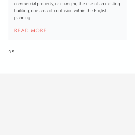
commercial property, or changing the use of an existing
building, one area of confusion within the English
planning
READ MORE