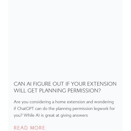
CAN AI FIGURE OUT IF YOUR EXTENSION
WILL GET PLANNING PERMISSION?
Are you considering a home extension and wondering
if ChatGPT can do the planning permission legwork for
you? While AI is great at giving answers
READ MORE