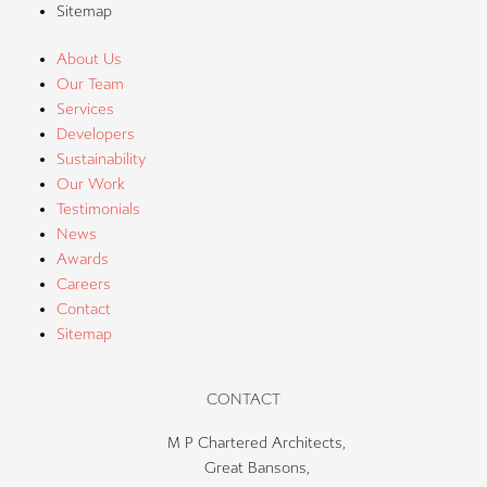
Sitemap
About Us
Our Team
Services
Developers
Sustainability
Our Work
Testimonials
News
Awards
Careers
Contact
Sitemap
CONTACT
M P Chartered Architects,
Great Bansons,