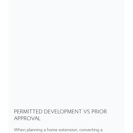
PERMITTED DEVELOPMENT VS PRIOR
APPROVAL
When planning a home extension, converting a