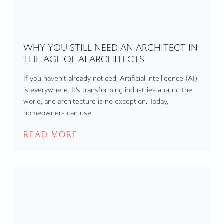
WHY YOU STILL NEED AN ARCHITECT IN
THE AGE OF AI ARCHITECTS
If you haven’t already noticed, Artificial intelligence (AI)
is everywhere. It’s transforming industries around the
world, and architecture is no exception. Today,
homeowners can use
READ MORE