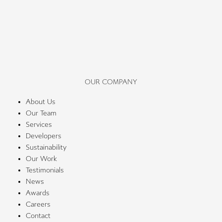
OUR COMPANY
About Us
Our Team
Services
Developers
Sustainability
Our Work
Testimonials
News
Awards
Careers
Contact