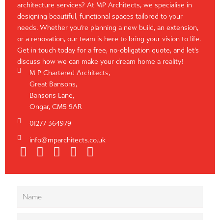
architecture services? At MP Architects, we specialise in
designing beautiful, functional spaces tailored to your
needs. Whether you’re planning a new build, an extension,
or a renovation, our team is here to bring your vision to life.
Get in touch today for a free, no-obligation quote, and let’s
discuss how we can make your dream home a reality!
M P Chartered Architects,
Great Bansons,
Bansons Lane,
Ongar, CM5 9AR
01277 364979
info@mparchitects.co.uk
F
H
I
P
L
a
o
n
i
i
c
u
s
n
n
e
z
t
t
k
b
z
a
e
e
o
g
r
d