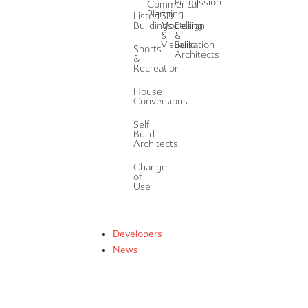
Permission
Commerical
Planning
Listed
3D
Buildings
Modelling
Design
&
&
Visualisation
Build
Sports
Architects
&
Recreation
House
Conversions
Self
Build
Architects
Change
of
Use
Developers
News