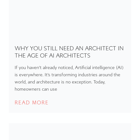
WHY YOU STILL NEED AN ARCHITECT IN
THE AGE OF AI ARCHITECTS
If you haven’t already noticed, Artificial intelligence (AI)
is everywhere. It’s transforming industries around the
world, and architecture is no exception. Today,
homeowners can use
READ MORE