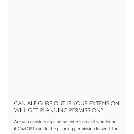
CAN AI FIGURE OUT IF YOUR EXTENSION
WILL GET PLANNING PERMISSION?
Are you considering a home extension and wondering
if ChatGPT can do the planning permission legwork for