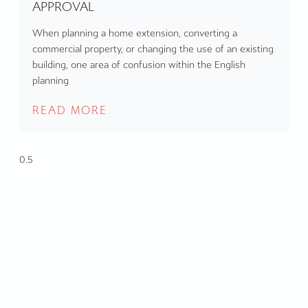
APPROVAL
When planning a home extension, converting a
commercial property, or changing the use of an existing
building, one area of confusion within the English
planning
READ MORE