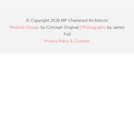
© Copyright 2026 MP Chartered Architects
Website Design
by Concept Original |
Photography
by James
Frid
Privacy Policy & Cookies
ABOUT US
OUR TEAM
SERVICES