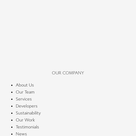
OUR COMPANY
About Us
Our Team
Services
Developers
Sustainability
Our Work
Testimonials
News