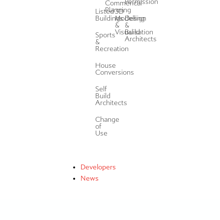
Permission
Commerical
Planning
Listed
3D
Buildings
Modelling
Design
&
&
Visualisation
Build
Sports
Architects
&
Recreation
House
Conversions
Self
Build
Architects
Change
of
Use
Developers
News