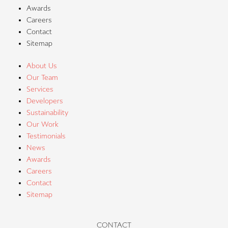
Awards
Careers
Contact
Sitemap
About Us
Our Team
Services
Developers
Sustainability
Our Work
Testimonials
News
Awards
Careers
Contact
Sitemap
CONTACT