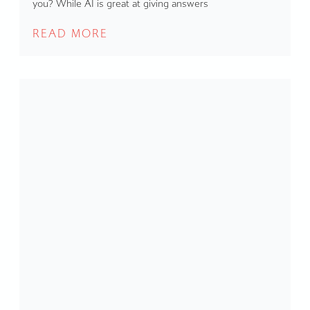
you? While AI is great at giving answers
READ MORE