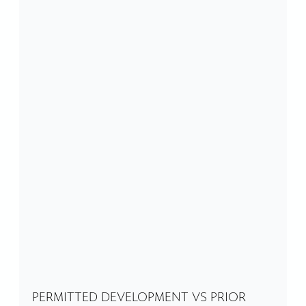
PERMITTED DEVELOPMENT VS PRIOR