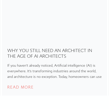
WHY YOU STILL NEED AN ARCHITECT IN
THE AGE OF AI ARCHITECTS
If you haven’t already noticed, Artificial intelligence (AI) is
everywhere. It’s transforming industries around the world,
and architecture is no exception. Today, homeowners can use
READ MORE