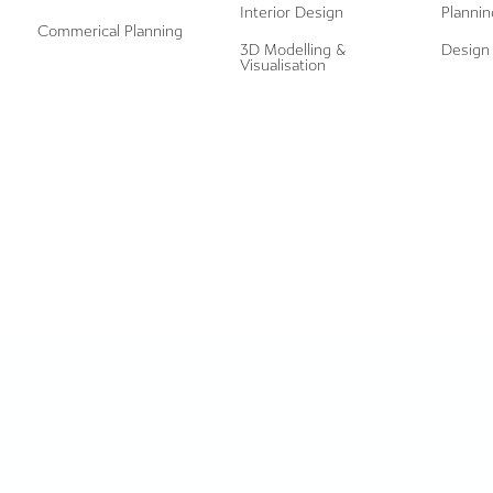
Interior Design
Plannin
Commerical Planning
3D Modelling &
Design 
Visualisation