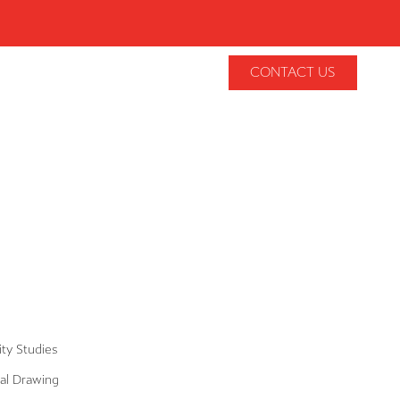
CONTACT US
lity Studies
al Drawing