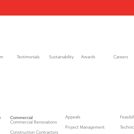
L
i
n
k
e
d
i
n
am
Testimonials
Sustainability
Awards
Careers
Appeals
Feasibi
e
Commercial
Commercial Renovations
Project Management
Technic
Construction Contractors