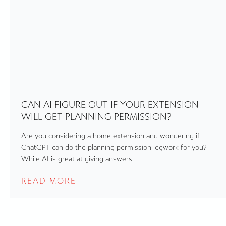
CAN AI FIGURE OUT IF YOUR EXTENSION
WILL GET PLANNING PERMISSION?
Are you considering a home extension and wondering if
ChatGPT can do the planning permission legwork for you?
While AI is great at giving answers
READ MORE