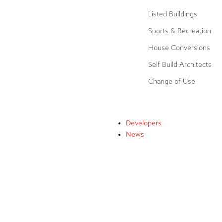
Listed Buildings
Sports & Recreation
House Conversions
Self Build Architects
Change of Use
Developers
News