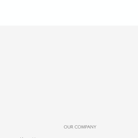
OUR COMPANY