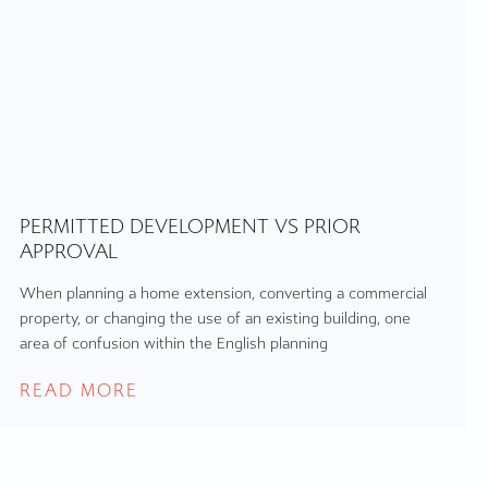
PERMITTED DEVELOPMENT VS PRIOR
APPROVAL
When planning a home extension, converting a commercial
property, or changing the use of an existing building, one
area of confusion within the English planning
READ MORE