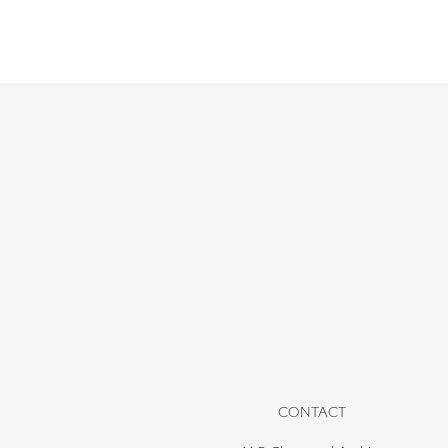
CONTACT