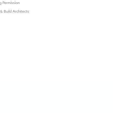
g Permission
& Build Architects