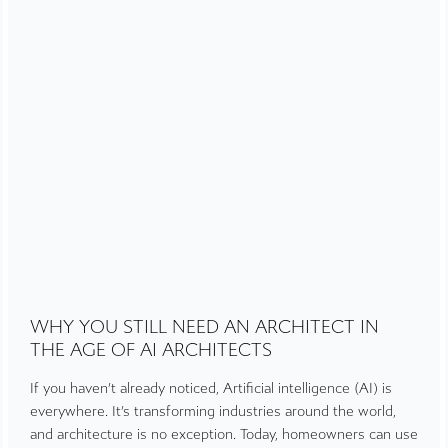
WHY YOU STILL NEED AN ARCHITECT IN
THE AGE OF AI ARCHITECTS
If you haven’t already noticed, Artificial intelligence (AI) is
everywhere. It’s transforming industries around the world,
and architecture is no exception. Today, homeowners can use