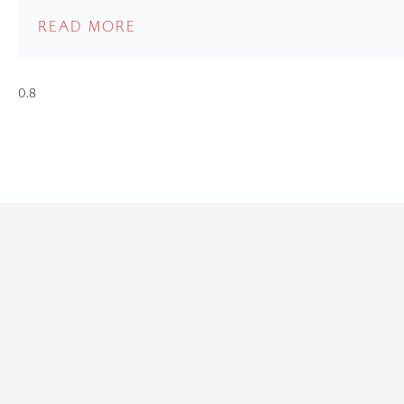
READ MORE