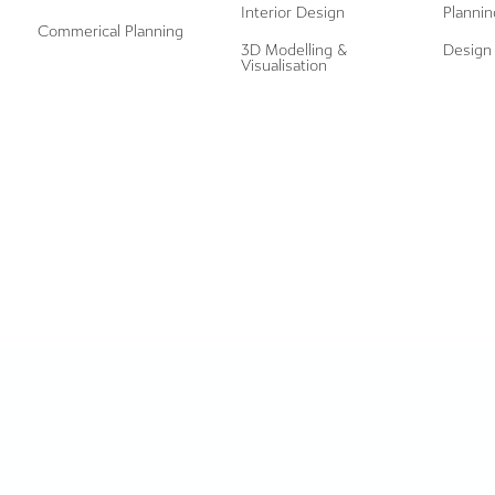
Interior Design
Plannin
Commerical Planning
3D Modelling &
Design 
Visualisation