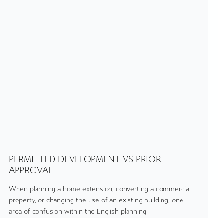
PERMITTED DEVELOPMENT VS PRIOR
APPROVAL
When planning a home extension, converting a commercial
property, or changing the use of an existing building, one
area of confusion within the English planning