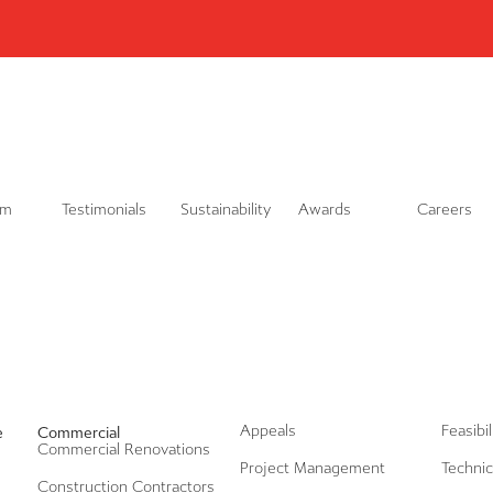
L
i
n
k
e
d
i
n
am
Testimonials
Sustainability
Awards
Careers
Appeals
Feasibi
e
Commercial
Commercial Renovations
Project Management
Technic
Construction Contractors