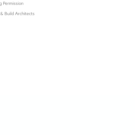
g Permission
& Build Architects