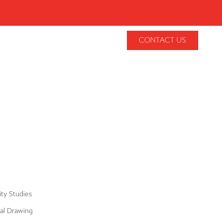
CONTACT US
lity Studies
al Drawing