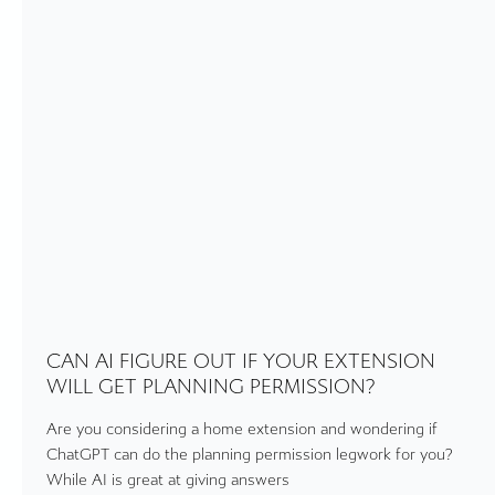
CAN AI FIGURE OUT IF YOUR EXTENSION
WILL GET PLANNING PERMISSION?
Are you considering a home extension and wondering if
ChatGPT can do the planning permission legwork for you?
While AI is great at giving answers