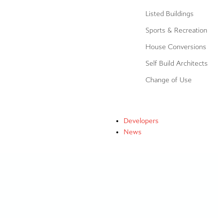
Listed Buildings
Sports & Recreation
House Conversions
Self Build Architects
Change of Use
Developers
News