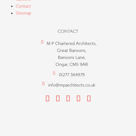
Contact
Sitemap
CONTACT
M P Chartered Architects,
Great Bansons,
Bansons Lane,
Ongar, CM5 9AR
01277 364979
info@mparchitects.co.uk
F
H
I
P
L
a
o
n
i
i
c
u
s
n
n
e
z
t
t
k
b
z
a
e
e