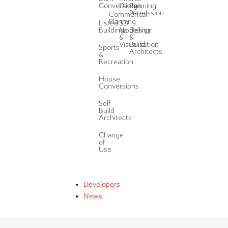
Conversions
Design
Planning
Permission
Commerical
Planning
Listed
3D
Buildings
Modelling
Design
&
&
Visualisation
Build
Sports
Architects
&
Recreation
House
Conversions
Self
Build
Architects
Change
of
Use
Developers
News