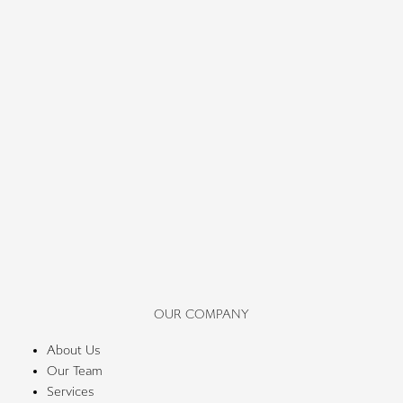
OUR COMPANY
About Us
Our Team
Services