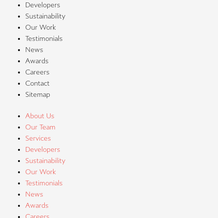
Developers
Sustainability
Our Work
Testimonials
News
Awards
Careers
Contact
Sitemap
About Us
Our Team
Services
Developers
Sustainability
Our Work
Testimonials
News
Awards
Careers