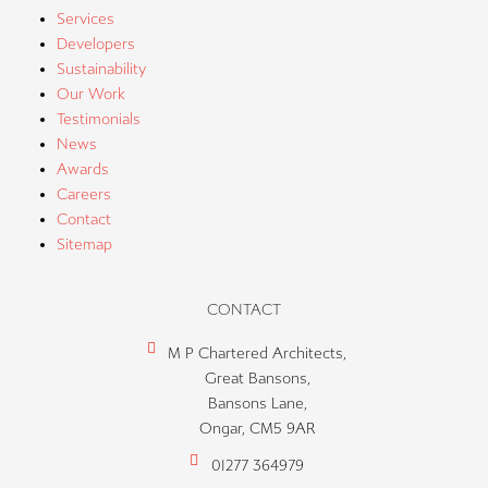
Services
Developers
Sustainability
Our Work
Testimonials
News
Awards
Careers
Contact
Sitemap
CONTACT
M P Chartered Architects,
Great Bansons,
Bansons Lane,
Ongar, CM5 9AR
01277 364979