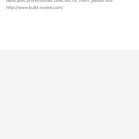
dedicated professionals selected for them, please visit
http://www.build-review.com/