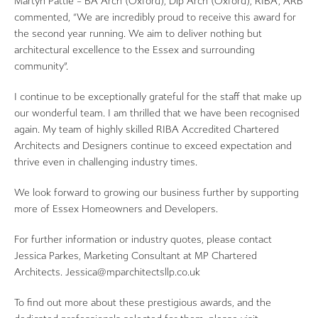
Martyn Pattie – BA Arch (Oxford), Dip Arch (Oxford), RIBA, ARB
commented, “We are incredibly proud to receive this award for
the second year running. We aim to deliver nothing but
architectural excellence to the Essex and surrounding
community”.
I continue to be exceptionally grateful for the staff that make up
our wonderful team. I am thrilled that we have been recognised
again. My team of highly skilled RIBA Accredited Chartered
Architects and Designers continue to exceed expectation and
thrive even in challenging industry times.
We look forward to growing our business further by supporting
more of Essex Homeowners and Developers.
For further information or industry quotes, please contact
Jessica Parkes, Marketing Consultant at MP Chartered
Architects. Jessica@mparchitectsllp.co.uk
To find out more about these prestigious awards, and the