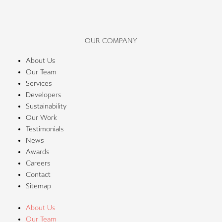
OUR COMPANY
About Us
Our Team
Services
Developers
Sustainability
Our Work
Testimonials
News
Awards
Careers
Contact
Sitemap
About Us
Our Team