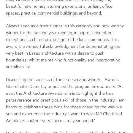
beautiful new homes, stunning extensions, brilliant office
spaces, practical commercial buildings, and beyond.
Always seen as a front runner in this category and now worthy
winner for the second year running, in appreciation of our
exceptional architectural design to the local community. This
award is a wonderful acknowledgment for demonstrating the
very best in Essex architecture with a desire to push
boundaries, whilst maintaining functionality and incorporating
sustainability.
Discussing the success of these deserving winners, Awards
Coordinator Dean Taylor praised the programme’s winners: “As
ever, the Architecture Awards’ aim is to highlight the true
perseverance and prestigious skill of those in the industry. I am
happy to celebrate these wins for those changing the way we
see and experience the industry. I want to wish MP Chartered
Architects another very successful year ahead.”