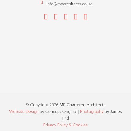
info@mparchitects.co.uk
F
H
I
P
L
a
o
n
i
i
c
u
s
n
n
e
z
t
t
k
b
z
a
e
e
o
g
r
d
o
r
e
i
k
a
s
n
m
t
© Copyright 2026 MP Chartered Architects
Website Design
by Concept Original |
Photography
by James
Frid
Privacy Policy & Cookies