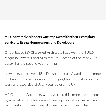
MP Chartered Architects wins top award for their exemplary
service to Essex Homeowners and Developers
.
Ongar-based MP Chartered Architects have won the BUILD
Magazine Award, Local Architecture Practice of the Year 2022 –
Essex, for the second year running.
Now in its eighth year, BUILD’s Architecture Awards programme
continues to be an annual event, highlighting the extraordinary
work and expertise of Architects across the UK.
MP Chartered Architects were awarded this impressive honour
by a panel of industry leaders in recognition of our resilience in
tough industry times, expertise and skill when designing