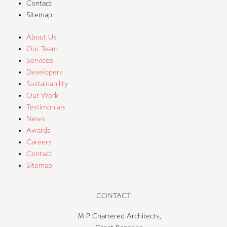
Contact
Sitemap
About Us
Our Team
Services
Developers
Sustainability
Our Work
Testimonials
News
Awards
Careers
Contact
Sitemap
CONTACT
M P Chartered Architects,