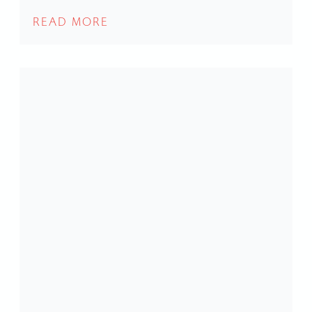
READ MORE