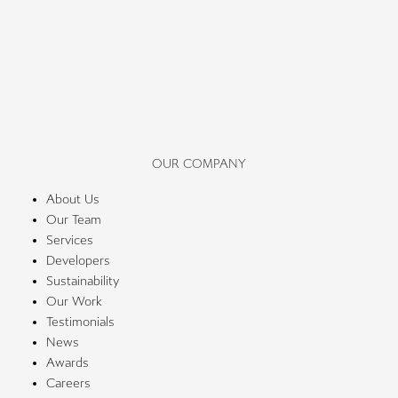
OUR COMPANY
About Us
Our Team
Services
Developers
Sustainability
Our Work
Testimonials
News
Awards
Careers