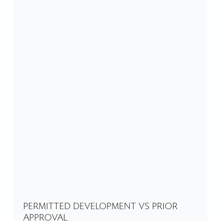
PERMITTED DEVELOPMENT VS PRIOR
APPROVAL