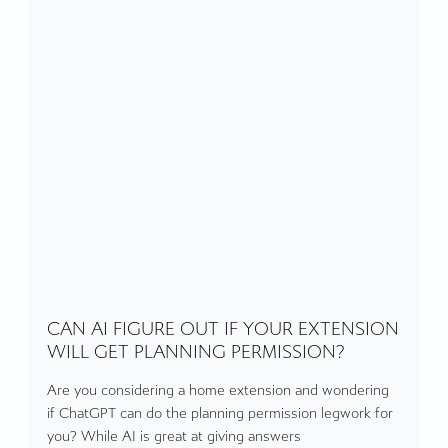
CAN AI FIGURE OUT IF YOUR EXTENSION
WILL GET PLANNING PERMISSION?
Are you considering a home extension and wondering
if ChatGPT can do the planning permission legwork for
you? While AI is great at giving answers