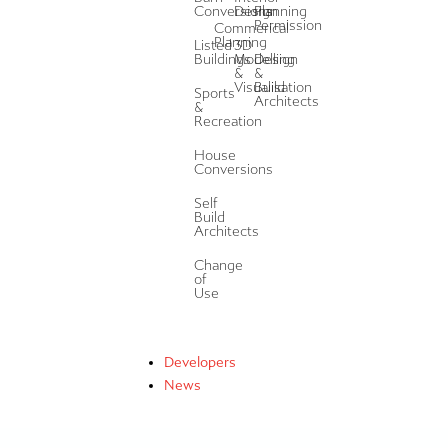
Conversions
Design
Planning
Permission
Commerical
Planning
Listed
3D
Buildings
Modelling
Design
&
&
Visualisation
Build
Sports
Architects
&
Recreation
House
Conversions
Self
Build
Architects
Change
of
Use
Developers
News