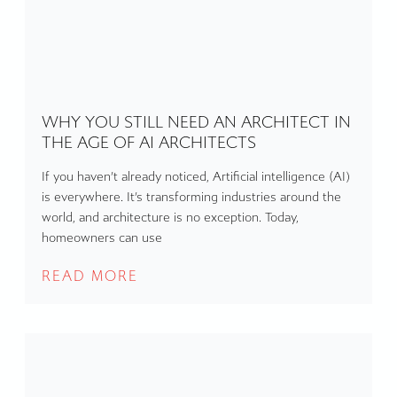
WHY YOU STILL NEED AN ARCHITECT IN
THE AGE OF AI ARCHITECTS
If you haven’t already noticed, Artificial intelligence (AI)
is everywhere. It’s transforming industries around the
world, and architecture is no exception. Today,
homeowners can use
READ MORE