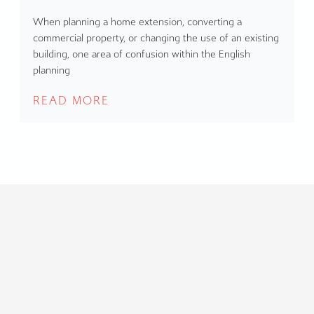
When planning a home extension, converting a
commercial property, or changing the use of an existing
building, one area of confusion within the English
planning
READ MORE