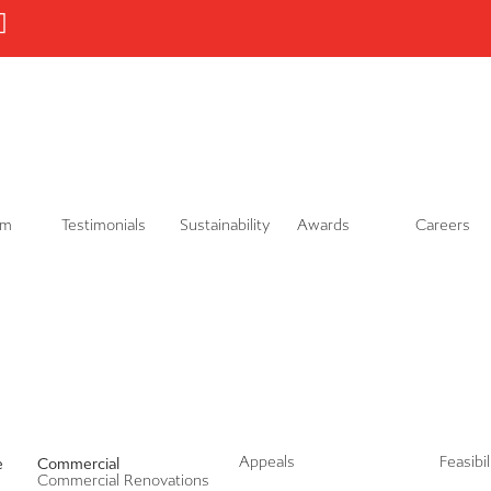
L
i
n
k
e
d
i
n
am
Testimonials
Sustainability
Awards
Careers
Appeals
Feasibi
e
Commercial
Commercial Renovations