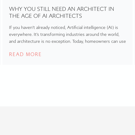
WHY YOU STILL NEED AN ARCHITECT IN
THE AGE OF AI ARCHITECTS
If you haven’t already noticed, Artificial intelligence (AI) is
everywhere. It’s transforming industries around the world,
and architecture is no exception. Today, homeowners can use
READ MORE