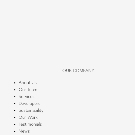
OUR COMPANY
About Us
Our Team
Services
Developers
Sustainability
Our Work
Testimonials
News