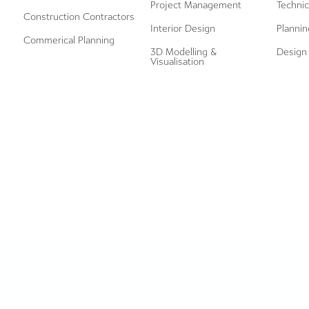
Project Management
Technic
Construction Contractors
Interior Design
Plannin
Commerical Planning
3D Modelling &
Design 
Visualisation