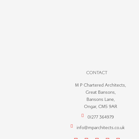
CONTACT
M P Chartered Architects,
Great Bansons,
Bansons Lane,
Ongar, CM5 9AR
01277 364979
info@mparchitects.co.uk