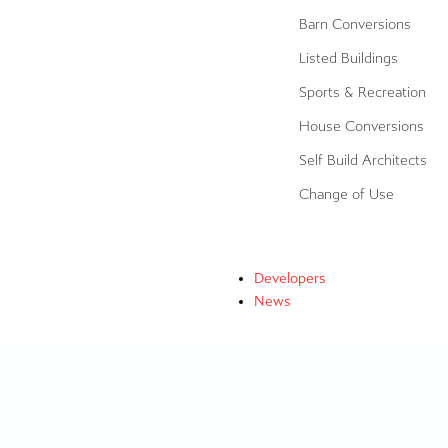
Barn Conversions
Listed Buildings
Sports & Recreation
House Conversions
Self Build Architects
Change of Use
Developers
News