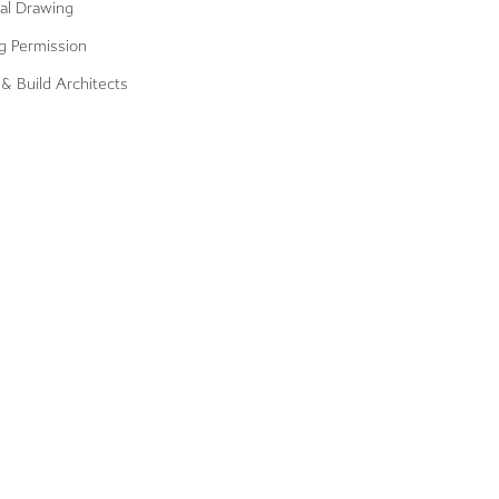
al Drawing
g Permission
& Build Architects