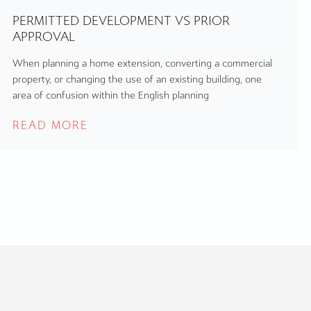
PERMITTED DEVELOPMENT VS PRIOR
APPROVAL
When planning a home extension, converting a commercial
property, or changing the use of an existing building, one
area of confusion within the English planning
READ MORE