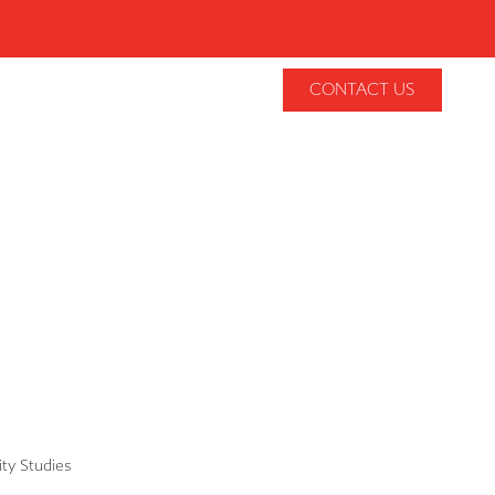
CONTACT US
lity Studies