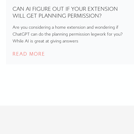
CAN AI FIGURE OUT IF YOUR EXTENSION
WILL GET PLANNING PERMISSION?
Are you considering a home extension and wondering if
ChatGPT can do the planning permission legwork for you?
While AI is great at giving answers
READ MORE