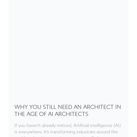
WHY YOU STILL NEED AN ARCHITECT IN
THE AGE OF AI ARCHITECTS
If you haven’t already noticed, Artificial intelligence (AI)
is everywhere. It’s transforming industries around the