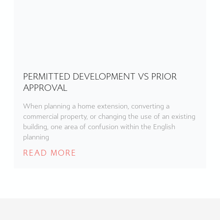
PERMITTED DEVELOPMENT VS PRIOR
APPROVAL
When planning a home extension, converting a
commercial property, or changing the use of an existing
building, one area of confusion within the English
planning
READ MORE