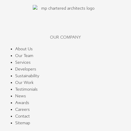
OUR COMPANY
About Us
Our Team
Services
Developers
Sustainability
Our Work
Testimonials
News
Awards
Careers
Contact
Sitemap