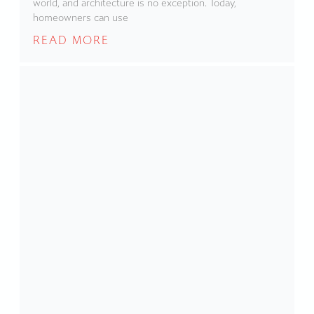
world, and architecture is no exception. Today,
homeowners can use
READ MORE