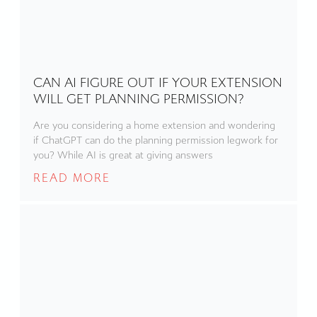
CAN AI FIGURE OUT IF YOUR EXTENSION
WILL GET PLANNING PERMISSION?
Are you considering a home extension and wondering
if ChatGPT can do the planning permission legwork for
you? While AI is great at giving answers
READ MORE