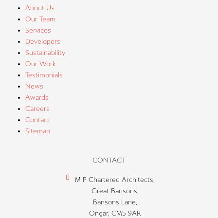
About Us
Our Team
Services
Developers
Sustainability
Our Work
Testimonials
News
Awards
Careers
Contact
Sitemap
CONTACT
M P Chartered Architects,
Great Bansons,
Bansons Lane,
Ongar, CM5 9AR