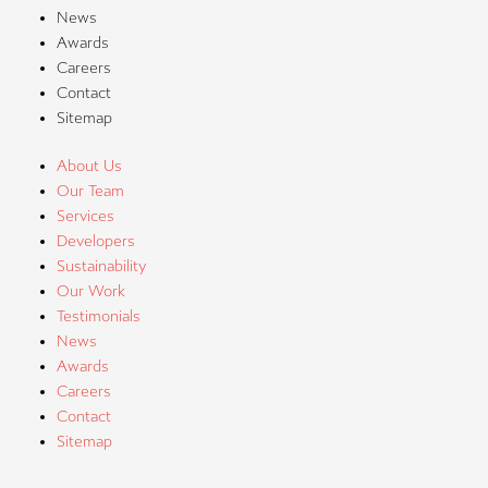
News
Awards
Careers
Contact
Sitemap
About Us
Our Team
Services
Developers
Sustainability
Our Work
Testimonials
News
Awards
Careers
Contact
Sitemap