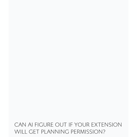
CAN AI FIGURE OUT IF YOUR EXTENSION
WILL GET PLANNING PERMISSION?