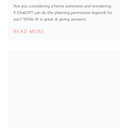
Are you considering a home extension and wondering
if ChatGPT can do the planning permission legwork for
you? While AI is great at giving answers
READ MORE