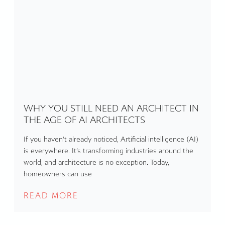
WHY YOU STILL NEED AN ARCHITECT IN
THE AGE OF AI ARCHITECTS
If you haven’t already noticed, Artificial intelligence (AI)
is everywhere. It’s transforming industries around the
world, and architecture is no exception. Today,
homeowners can use
READ MORE