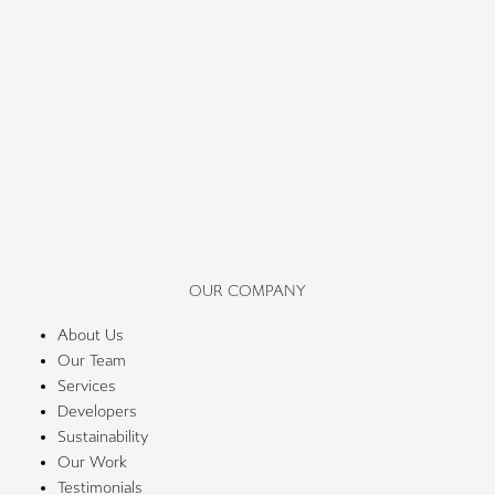
OUR COMPANY
About Us
Our Team
Services
Developers
Sustainability
Our Work
Testimonials