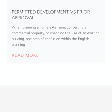
PERMITTED DEVELOPMENT VS PRIOR
APPROVAL
When planning a home extension, converting a
commercial property, or changing the use of an existing
building, one area of confusion within the English
planning
READ MORE