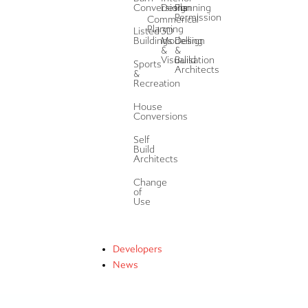
Conversions
Design
Planning
Permission
Commerical
Planning
Listed
3D
Buildings
Modelling
Design
&
&
Visualisation
Build
Sports
Architects
&
Recreation
House
Conversions
Self
Build
Architects
Change
of
Use
Developers
News