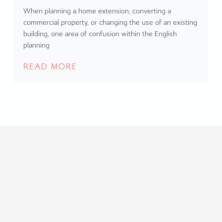
When planning a home extension, converting a
commercial property, or changing the use of an existing
building, one area of confusion within the English
planning
READ MORE