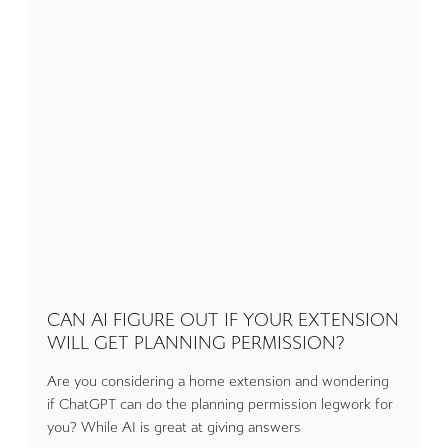
CAN AI FIGURE OUT IF YOUR EXTENSION
WILL GET PLANNING PERMISSION?
Are you considering a home extension and wondering
if ChatGPT can do the planning permission legwork for
you? While AI is great at giving answers