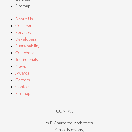
Sitemap
About Us
Our Team
Services
Developers
Sustainability
Our Work
Testimonials
News
Awards
Careers
Contact
Sitemap
CONTACT
M P Chartered Architects,
Great Bansons,