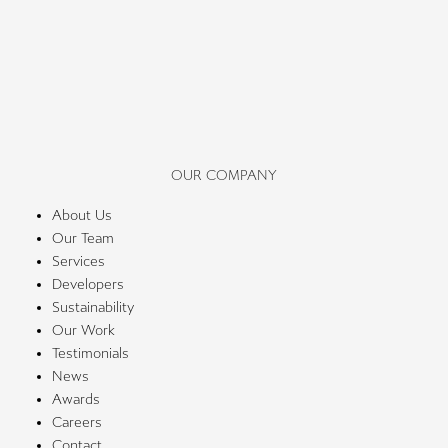
OUR COMPANY
About Us
Our Team
Services
Developers
Sustainability
Our Work
Testimonials
News
Awards
Careers
Contact