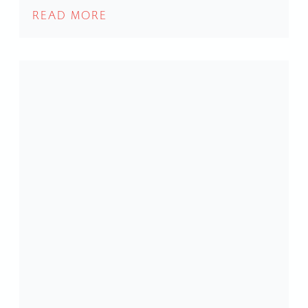
READ MORE