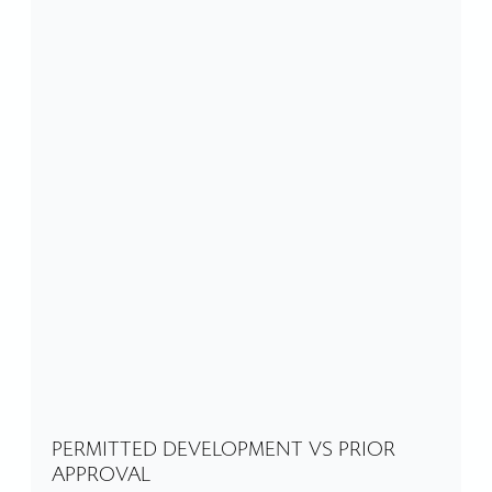
PERMITTED DEVELOPMENT VS PRIOR
APPROVAL