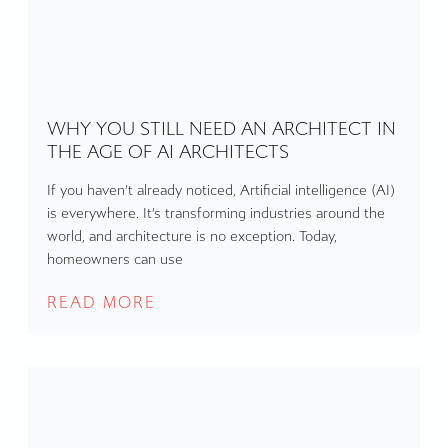
WHY YOU STILL NEED AN ARCHITECT IN
THE AGE OF AI ARCHITECTS
If you haven’t already noticed, Artificial intelligence (AI)
is everywhere. It’s transforming industries around the
world, and architecture is no exception. Today,
homeowners can use
READ MORE